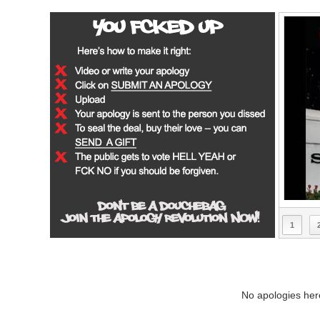
1
No apologies here