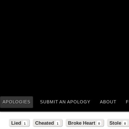
APOLOGIES
SUBMIT AN APOLOGY
ABOUT
F
Lied
Cheated
Broke Heart
Stole
1
1
0
0