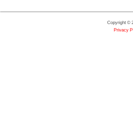
Copyright © 2
Privacy P